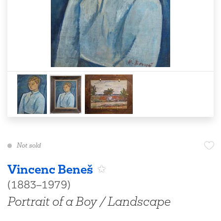
Not sold
Vincenc Beneš
(1883–1979)
Portrait of a Boy / Landscape