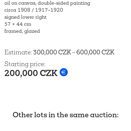
oil on canvas, double-sided painting
circa 1908 / 1917–1920
signed lower right
57 × 44 cm
framed, glazed
Estimate
:
300,000 CZK
–
600,000 CZK
Starting price
:
200,000 CZK
Other lots in the same auction
: