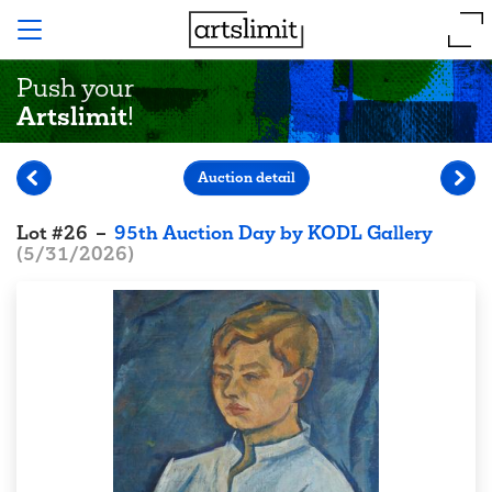
Push your
Artslimit
!
Auction detail
Lot
#
26
–
95th Auction Day by KODL Gallery
(
5/31/2026
)