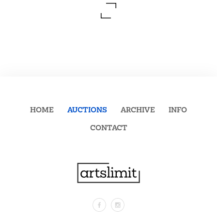
HOME
AUCTIONS
ARCHIVE
INFO
CONTACT
Facebook
Instagram