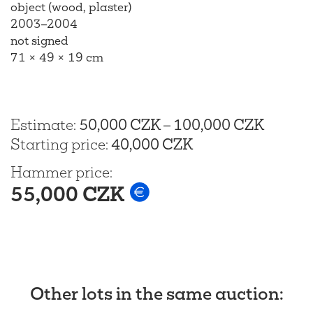
object (wood, plaster)
2003–2004
not signed
71 × 49 × 19 cm
Estimate
:
50,000 CZK
–
100,000 CZK
Starting price
:
40,000 CZK
Hammer price
:
55,000 CZK
Other lots in the same auction
: