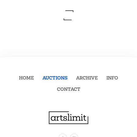
HOME
AUCTIONS
ARCHIVE
INFO
CONTACT
Facebook
Instagram