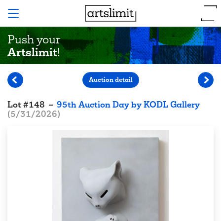
Push your
Artslimit
!
Auction detail
Lot
#
148
–
95th Auction Day by KODL Gallery
(
5/31/2026
)