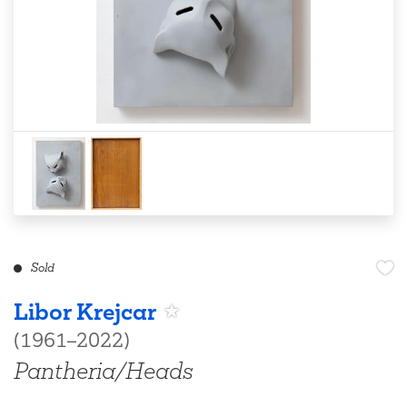
Sold
Libor Krejcar
(1961–2022)
Pantheria/Heads