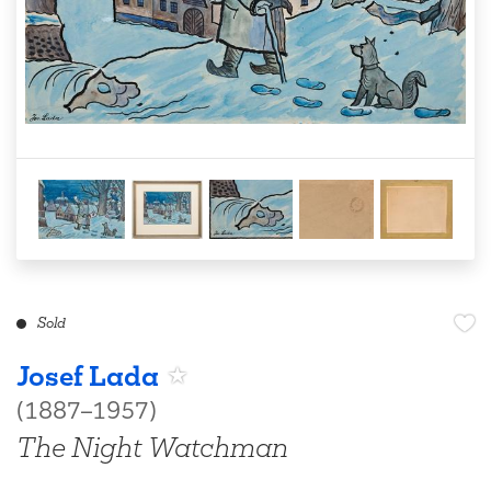
Sold
Josef Lada
(1887–1957)
The Night Watchman