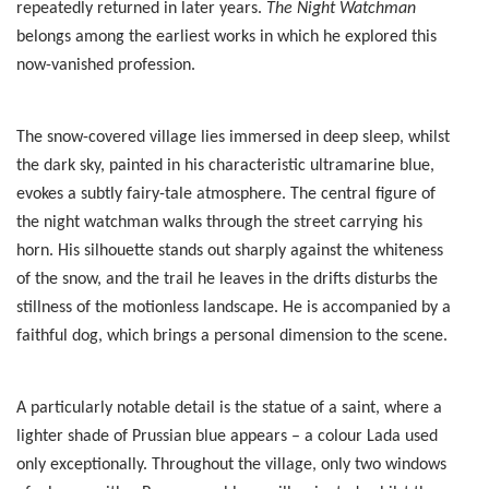
repeatedly returned in later years.
The Night Watchman
belongs among the earliest works in which he explored this
now-vanished profession.
The snow-covered village lies immersed in deep sleep, whilst
the dark sky, painted in his characteristic ultramarine blue,
evokes a subtly fairy-tale atmosphere. The central figure of
the night watchman walks through the street carrying his
horn. His silhouette stands out sharply against the whiteness
of the snow, and the trail he leaves in the drifts disturbs the
stillness of the motionless landscape. He is accompanied by a
faithful dog, which brings a personal dimension to the scene.
A particularly notable detail is the statue of a saint, where a
lighter shade of Prussian blue appears – a colour Lada used
only exceptionally. Throughout the village, only two windows