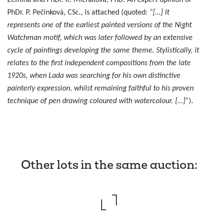
Zemina and PhDr. R. Michalová, PhD. An expert opinion of
PhDr. P. Pečinková, CSc., is attached (quoted:
“[…] It
represents one of the earliest painted versions of the Night
Watchman motif, which was later followed by an extensive
cycle of paintings developing the same theme. Stylistically, it
relates to the first independent compositions from the late
1920s, when Lada was searching for his own distinctive
painterly expression, whilst remaining faithful to his proven
technique of pen drawing coloured with watercolour. […]”
).
Other lots in the same auction
: