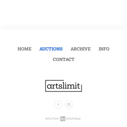
HOME
AUCTIONS
ARCHIVE
INFO
CONTACT
Facebook
Instagram
.