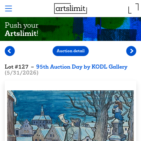
Push your
Artslimit
!
Auction detail
Lot
#
127
–
95th Auction Day by KODL Gallery
(
5/31/2026
)