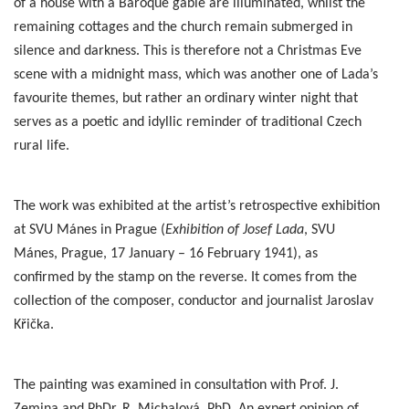
of a house with a Baroque gable are illuminated, whilst the
remaining cottages and the church remain submerged in
silence and darkness. This is therefore not a Christmas Eve
scene with a midnight mass, which was another one of Lada’s
favourite themes, but rather an ordinary winter night that
serves as a poetic and idyllic reminder of traditional Czech
rural life.
The work was exhibited at the artist’s retrospective exhibition
at SVU Mánes in Prague (
Exhibition of Josef Lada
, SVU
Mánes, Prague, 17 January – 16 February 1941), as
confirmed by the stamp on the reverse. It comes from the
collection of the composer, conductor and journalist Jaroslav
Křička.
The painting was examined in consultation with Prof. J.