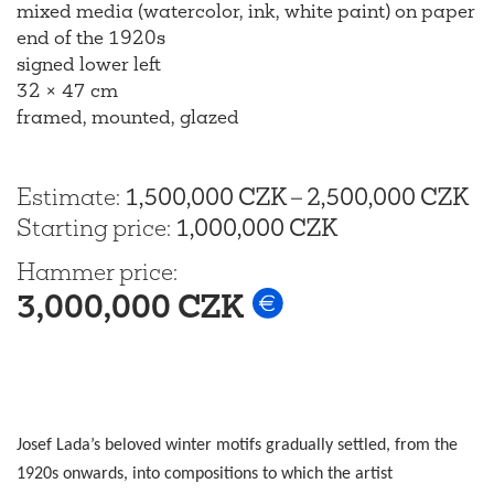
mixed media (watercolor, ink, white paint) on paper
end of the 1920s
signed lower left
32 × 47 cm
framed, mounted, glazed
Estimate
:
1,500,000 CZK
–
2,500,000 CZK
Starting price
:
1,000,000 CZK
Hammer price
:
3,000,000 CZK
Josef Lada’s beloved winter motifs gradually settled, from the
1920s onwards, into compositions to which the artist