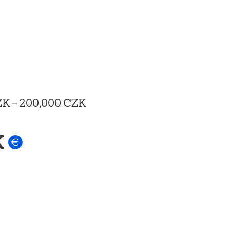
ZK
–
200,000 CZK
K