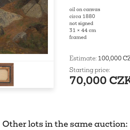
oil on canvas
circa 1880
not signed
31 × 44 cm
framed
Estimate
:
100,000 C
Starting price
:
70,000 CZ
Other lots in the same auction
: