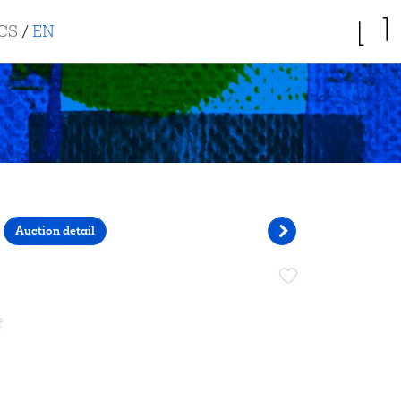
CS
/
EN
Auction detail