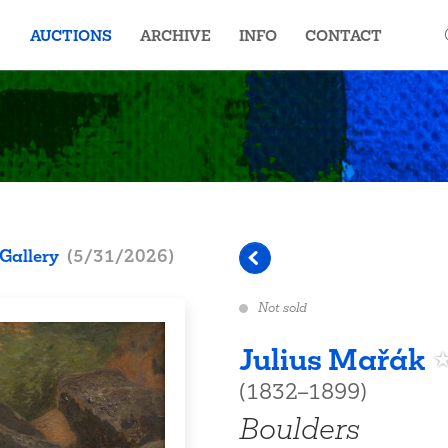
AUCTIONS
ARCHIVE
INFO
CONTACT
Gallery
(
5/31/2026
)
Not sold
Julius Mařák
(1832–1899)
Boulders