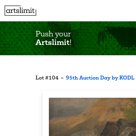
Push your
Artslimit
!
Lot
#
104
–
95th Auction Day by KODL 