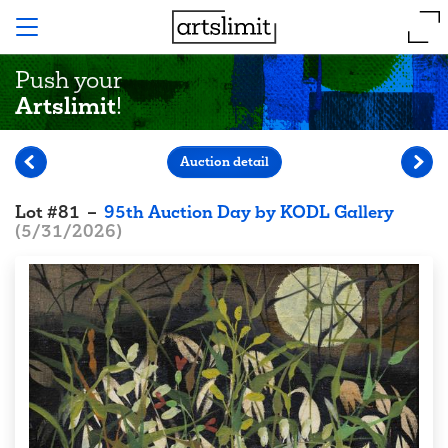
Push your
Artslimit
!
Auction detail
Lot
#
81
–
95th Auction Day by KODL Gallery
(
5/31/2026
)