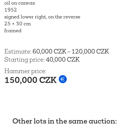
oil on canvas
1952
signed lower right, on the reverse
25 × 30 cm
framed
Estimate
:
60,000 CZK
–
120,000 CZK
Starting price
:
40,000 CZK
Hammer price
:
150,000 CZK
Other lots in the same auction
: