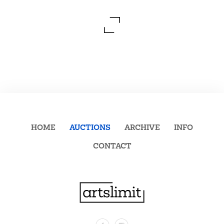
HOME
AUCTIONS
ARCHIVE
INFO
CONTACT
Facebook
Instagram