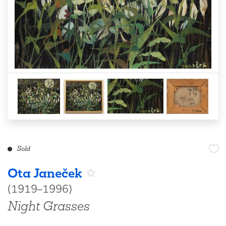
Sold
Ota Janeček
(1919–1996)
Night Grasses