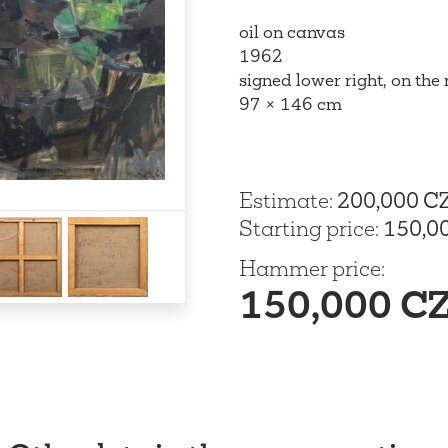
oil on canvas
1962
signed lower right, on the
97 × 146 cm
Estimate
:
200,000 C
Starting price
:
150,0
Hammer price
:
150,000 C