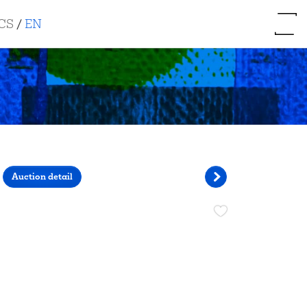
CS
/
EN
Auction detail