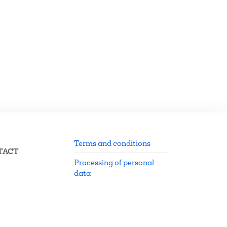
Terms and conditions
TACT
Processing of personal
data