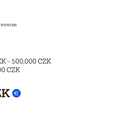
 reverse
ZK
–
500,000 CZK
00 CZK
ZK