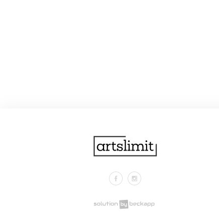
Facebook
Instagram
.