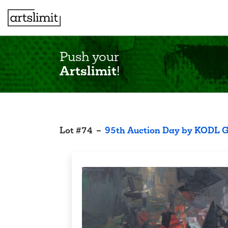
Push your
Artslimit
!
Lot
#
74
–
95th Auction Day by KODL G