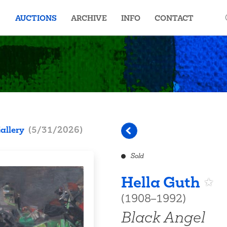
AUCTIONS
ARCHIVE
INFO
CONTACT
allery
(
5/31/2026
)
Sold
Hella Guth
(1908–1992)
Black Angel