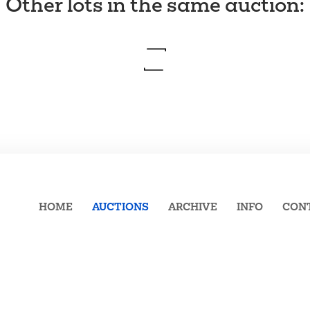
Other lots in the same auction
:
HOME
AUCTIONS
ARCHIVE
INFO
CON