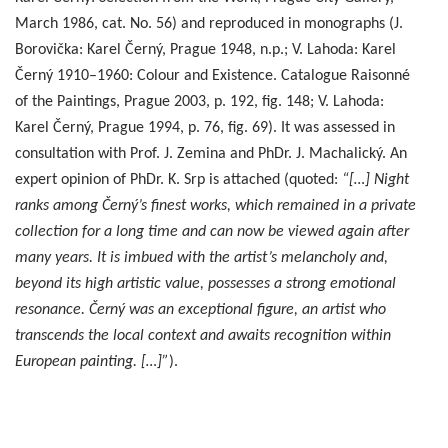
March 1986, cat. No. 56) and reproduced in monographs (J.
Borovička: Karel Černý, Prague 1948, n.p.; V. Lahoda: Karel
Černý 1910–1960: Colour and Existence. Catalogue Raisonné
of the Paintings, Prague 2003, p. 192, fig. 148; V. Lahoda:
Karel Černý, Prague 1994, p. 76, fig. 69). It was assessed in
consultation with Prof. J. Zemina and PhDr. J. Machalický. An
expert opinion of PhDr. K. Srp is attached (quoted:
“[…] Night
ranks among Černý’s finest works, which remained in a private
collection for a long time and can now be viewed again after
many years. It is imbued with the artist’s melancholy and,
beyond its high artistic value, possesses a strong emotional
resonance. Černý was an exceptional figure, an artist who
transcends the local context and awaits recognition within
European painting. […]”
).