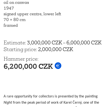
oil on canvas
1947
signed upper centre, lower left
70 × 80 cm
framed
Estimate
:
3,000,000 CZK
–
6,000,000 CZK
Starting price
:
2,000,000 CZK
Hammer price
:
6,200,000 CZK
A rare opportunity for collectors is presented by the painting
Night
from the peak period of work of Karel Černý, one of the