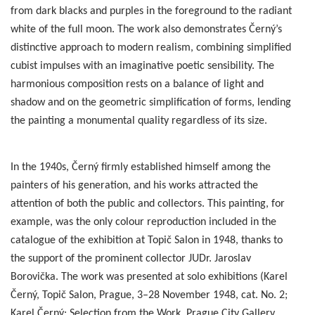
from dark blacks and purples in the foreground to the radiant
white of the full moon. The work also demonstrates Černý’s
distinctive approach to modern realism, combining simplified
cubist impulses with an imaginative poetic sensibility. The
harmonious composition rests on a balance of light and
shadow and on the geometric simplification of forms, lending
the painting a monumental quality regardless of its size.
In the 1940s, Černý firmly established himself among the
painters of his generation, and his works attracted the
attention of both the public and collectors. This painting, for
example, was the only colour reproduction included in the
catalogue of the exhibition at Topič Salon in 1948, thanks to
the support of the prominent collector JUDr. Jaroslav
Borovička. The work was presented at solo exhibitions (Karel
Černý, Topič Salon, Prague, 3–28 November 1948, cat. No. 2;
Karel Černý: Selection from the Work, Prague City Gallery,