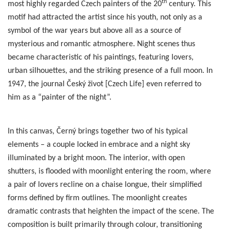
th
most highly regarded Czech painters of the 20
century. This
motif had attracted the artist since his youth, not only as a
symbol of the war years but above all as a source of
mysterious and romantic atmosphere. Night scenes thus
became characteristic of his paintings, featuring lovers,
urban silhouettes, and the striking presence of a full moon. In
1947, the journal Český život [Czech Life] even referred to
him as a “painter of the night”.
In this canvas, Černý brings together two of his typical
elements – a couple locked in embrace and a night sky
illuminated by a bright moon. The interior, with open
shutters, is flooded with moonlight entering the room, where
a pair of lovers recline on a chaise longue, their simplified
forms defined by firm outlines. The moonlight creates
dramatic contrasts that heighten the impact of the scene. The
composition is built primarily through colour, transitioning