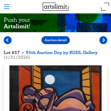
Push your
Artslimit
!
Auction detail
Lot
#
57
–
95th Auction Day by KODL Gallery
(
5/31/2026
)