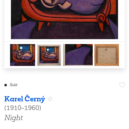
Sold
Karel Černý
(1910–1960)
Night