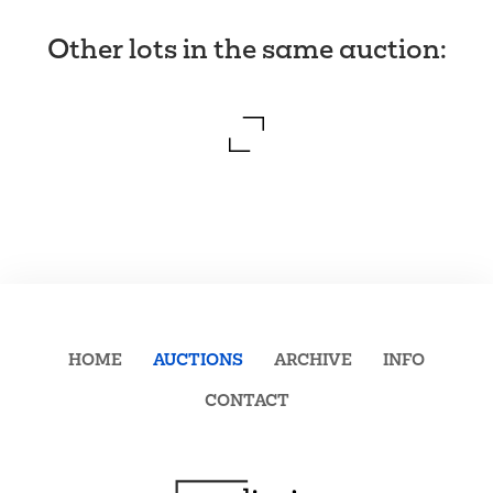
Other lots in the same auction
:
HOME
AUCTIONS
ARCHIVE
INFO
CONTACT