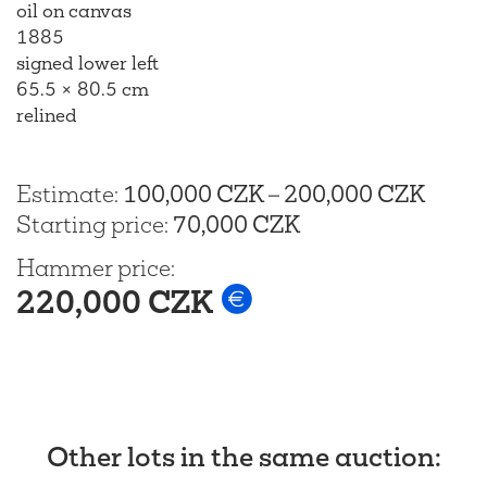
oil on canvas
1885
signed lower left
65.5 × 80.5 cm
relined
Estimate
:
100,000 CZK
–
200,000 CZK
Starting price
:
70,000 CZK
Hammer price
:
220,000 CZK
Other lots in the same auction
: