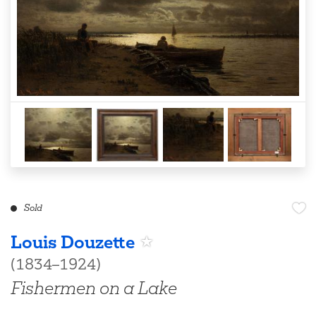
Sold
Louis Douzette
(1834–1924)
Fishermen on a Lake