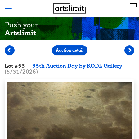
Push your
Artslimit
!
Auction detail
Lot
#
53
–
95th Auction Day by KODL Gallery
(
5/31/2026
)