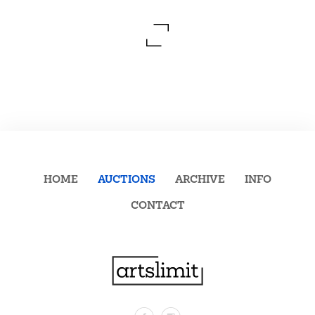
HOME
AUCTIONS
ARCHIVE
INFO
CONTACT
Facebook
Instagram