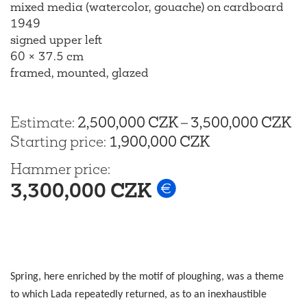
mixed media (watercolor, gouache) on cardboard
1949
signed upper left
60 × 37.5 cm
framed, mounted, glazed
Estimate
:
2,500,000 CZK
–
3,500,000 CZK
Starting price
:
1,900,000 CZK
Hammer price
:
3,300,000 CZK
Spring, here enriched by the motif of ploughing, was a theme
to which Lada repeatedly returned, as to an inexhaustible