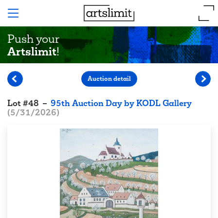
Push your
Artslimit
!
Auction detail
Lot
#
48
–
95th Auction Day by KODL Gallery
(
5/31/2026
)