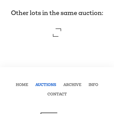
Other lots in the same auction
:
HOME
AUCTIONS
ARCHIVE
INFO
CONTACT