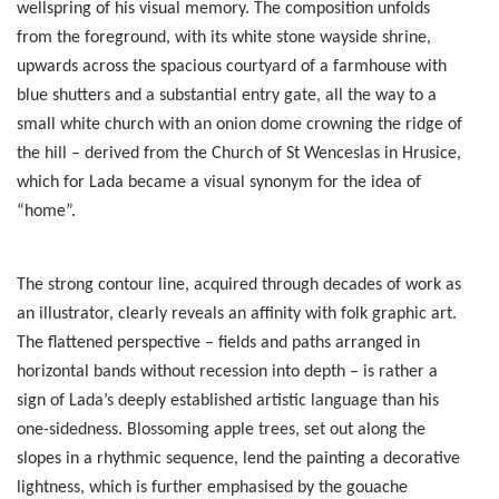
wellspring of his visual memory. The composition unfolds
from the foreground, with its white stone wayside shrine,
upwards across the spacious courtyard of a farmhouse with
blue shutters and a substantial entry gate, all the way to a
small white church with an onion dome crowning the ridge of
the hill – derived from the Church of St Wenceslas in Hrusice,
which for Lada became a visual synonym for the idea of
“home”.
The strong contour line, acquired through decades of work as
an illustrator, clearly reveals an affinity with folk graphic art.
The flattened perspective – fields and paths arranged in
horizontal bands without recession into depth – is rather a
sign of Lada’s deeply established artistic language than his
one-sidedness. Blossoming apple trees, set out along the
slopes in a rhythmic sequence, lend the painting a decorative
lightness, which is further emphasised by the gouache