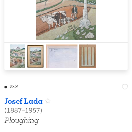
Sold
Josef Lada
(1887–1957)
Ploughing