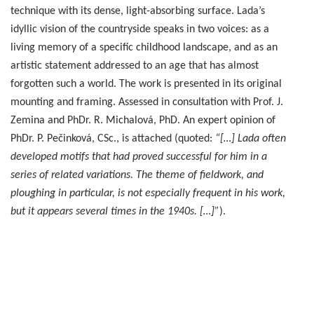
technique with its dense, light-absorbing surface. Lada’s
idyllic vision of the countryside speaks in two voices: as a
living memory of a specific childhood landscape, and as an
artistic statement addressed to an age that has almost
forgotten such a world. The work is presented in its original
mounting and framing. Assessed in consultation with Prof. J.
Zemina and PhDr. R. Michalová, PhD. An expert opinion of
PhDr. P. Pečinková, CSc., is attached (quoted:
“[…] Lada often
developed motifs that had proved successful for him in a
series of related variations. The theme of fieldwork, and
ploughing in particular, is not especially frequent in his work,
but it appears several times in the 1940s. […]”
).