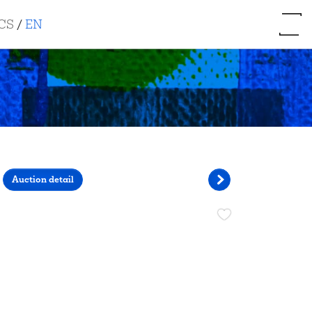
CS
/
EN
Auction detail