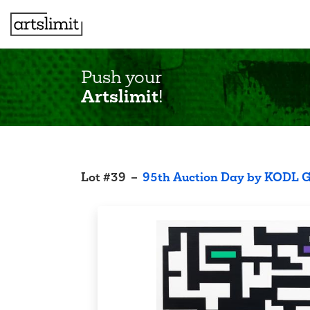
Push your
Artslimit
!
Lot
#
39
–
95th Auction Day by KODL G