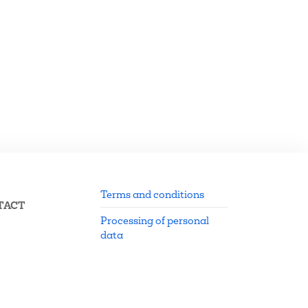
Terms and conditions
TACT
Processing of personal
data