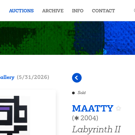
AUCTIONS
ARCHIVE
INFO
CONTACT
allery
(
5/31/2026
)
Sold
MAATTY
(✱ 2004)
Labyrinth II