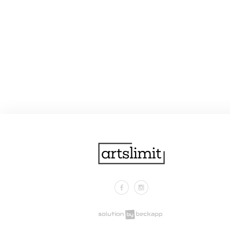
Facebook
Instagram
.