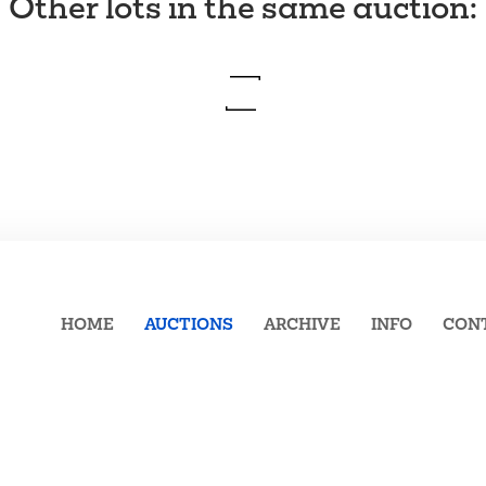
Other lots in the same auction
:
HOME
AUCTIONS
ARCHIVE
INFO
CON