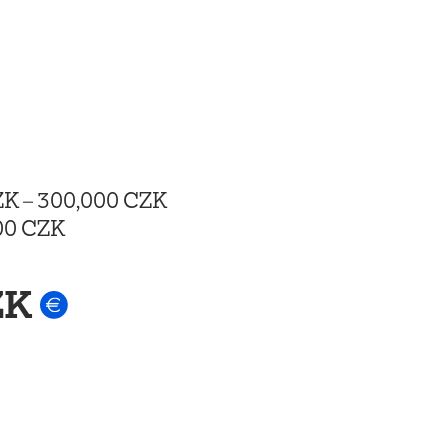
ZK
–
300,000 CZK
00 CZK
ZK