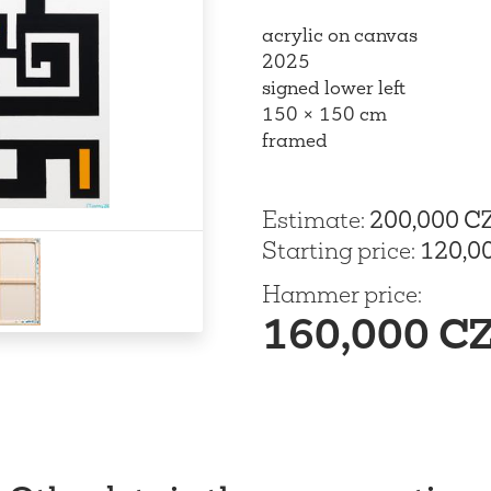
acrylic on canvas
2025
signed lower left
150 × 150 cm
framed
Estimate
:
200,000 C
Starting price
:
120,0
Hammer price
:
160,000 C