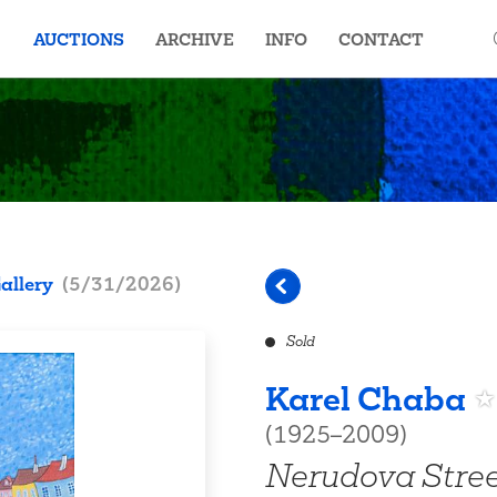
AUCTIONS
ARCHIVE
INFO
CONTACT
allery
(
5/31/2026
)
Sold
Karel Chaba
(1925–2009)
Nerudova Stre