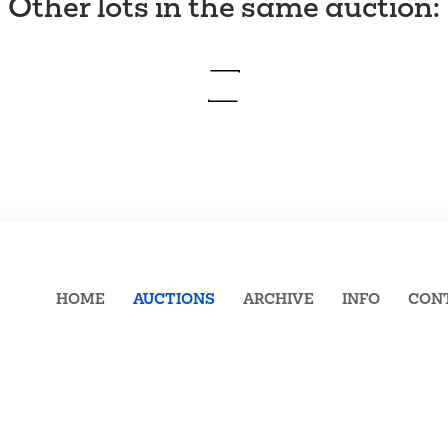
Other lots in the same auction
:
HOME
AUCTIONS
ARCHIVE
INFO
CON