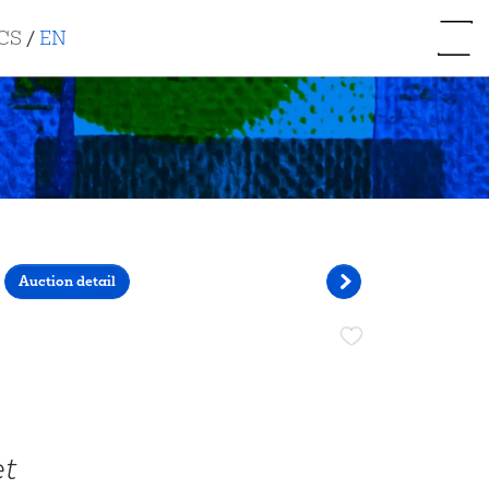
CS
/
EN
Auction detail
et