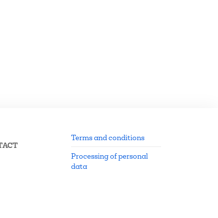
Terms and conditions
TACT
Processing of personal
data