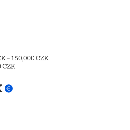
ZK
–
150,000 CZK
0 CZK
K