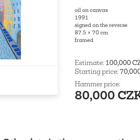
oil on canvas
1991
signed on the reverse
87.5 × 70 cm
framed
Estimate
:
100,000 C
Starting price
:
70,00
Hammer price
:
80,000 CZ