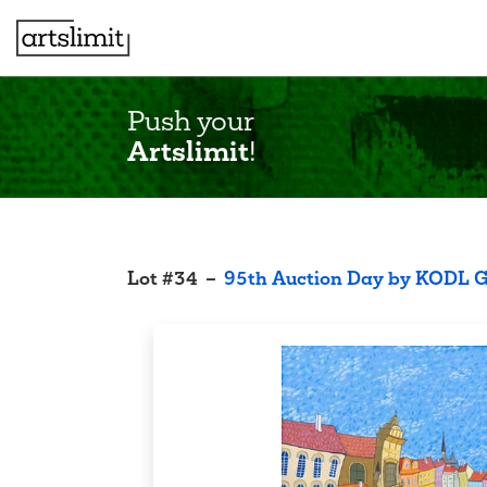
Push your
Artslimit
!
Lot
#
34
–
95th Auction Day by KODL G