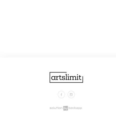
Facebook
Instagram
.