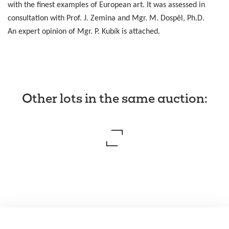
with the finest examples of European art. It was assessed in
consultation with Prof. J. Zemina and Mgr. M. Dospěl, Ph.D.
An expert opinion of Mgr. P. Kubík is attached.
Other lots in the same auction
: