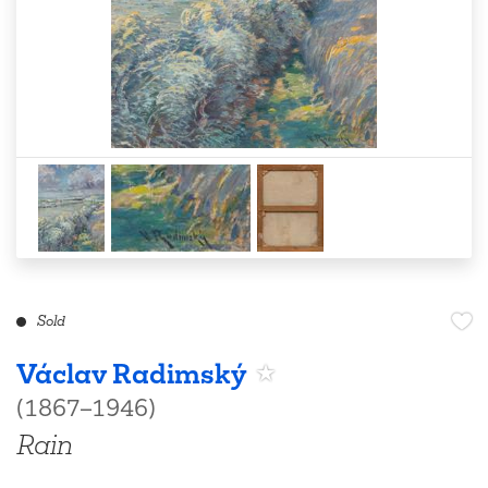
Sold
Václav Radimský
(1867–1946)
Rain