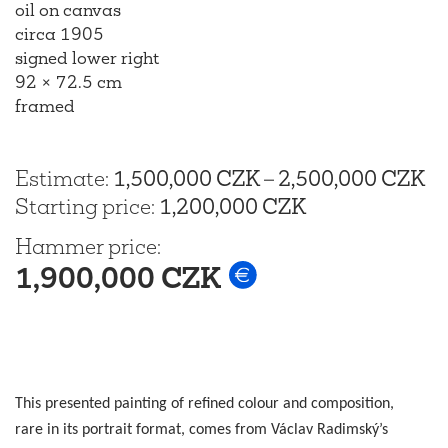
oil on canvas
circa 1905
signed lower right
92 × 72.5 cm
framed
Estimate
:
1,500,000 CZK
–
2,500,000 CZK
Starting price
:
1,200,000 CZK
Hammer price
:
1,900,000 CZK
This presented painting of refined colour and composition,
rare in its portrait format, comes from Václav Radimský’s