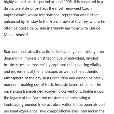
highly valued artistic period around 1905. It is rendered in a
distinctive style of perhaps the most renowned Czech
Impressionist, whose international reputation was further
enhanced by his stay in the French town of Giverny, where he
often painted side by side in friendly harmony with Claude
Monet himself.
Rain
demonstrates the artist’s tireless diligence: through the
demanding Impressionist technique of individual, divided
brushstrokes, he masterfully captured the quivering vitality
and movement of the landscape, as well as the authentic
atmosphere of the day. In its execution and chosen painterly
manner – making use of thick, impasto layers of paint – he
once again transcended academic conventions, building upon
the legacy of the Barbizon masters and presenting a
landscape grounded in direct observation in the open air and
personal experience. Two compositional axes intersect in the