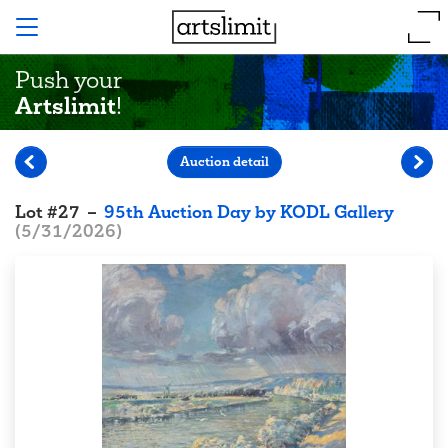
Push your
Artslimit
!
Auction detail
Lot
#
27
–
95th Auction Day by KODL Gallery
(
5/31/2026
)