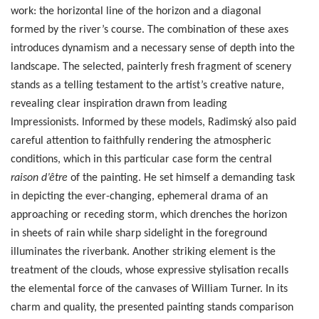
work: the horizontal line of the horizon and a diagonal
formed by the river’s course. The combination of these axes
introduces dynamism and a necessary sense of depth into the
landscape. The selected, painterly fresh fragment of scenery
stands as a telling testament to the artist’s creative nature,
revealing clear inspiration drawn from leading
Impressionists. Informed by these models, Radimský also paid
careful attention to faithfully rendering the atmospheric
conditions, which in this particular case form the central
raison d’être
of the painting. He set himself a demanding task
in depicting the ever-changing, ephemeral drama of an
approaching or receding storm, which drenches the horizon
in sheets of rain while sharp sidelight in the foreground
illuminates the riverbank. Another striking element is the
treatment of the clouds, whose expressive stylisation recalls
the elemental force of the canvases of William Turner. In its
charm and quality, the presented painting stands comparison