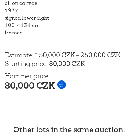
oil on canvas
1937
signed lower right
100 × 134 cm
framed
Estimate
:
150,000 CZK
–
250,000 CZK
Starting price
:
80,000 CZK
Hammer price
:
80,000 CZK
Other lots in the same auction
: