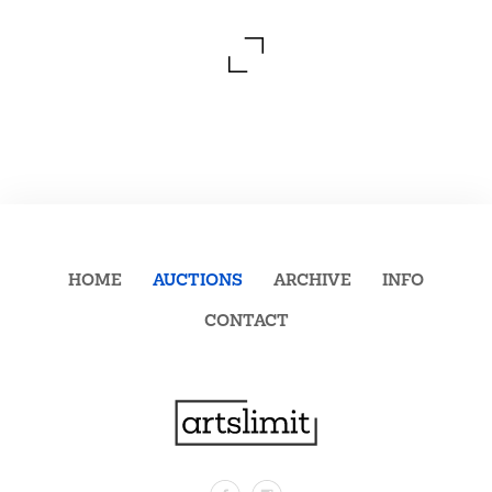
HOME
AUCTIONS
ARCHIVE
INFO
CONTACT
Facebook
Instagram