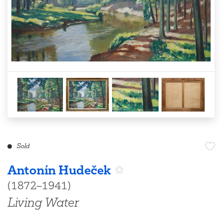
Sold
Antonín Hudeček
(1872–1941)
Living Water