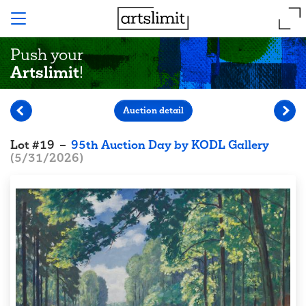
Push your
Artslimit
!
Auction detail
Lot
#
19
–
95th Auction Day by KODL Gallery
(
5/31/2026
)