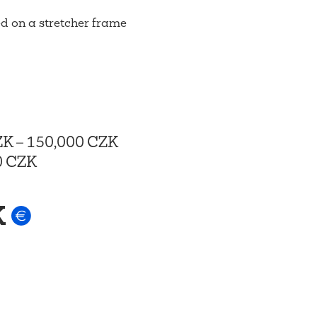
d on a stretcher frame
ZK
–
150,000 CZK
0 CZK
K