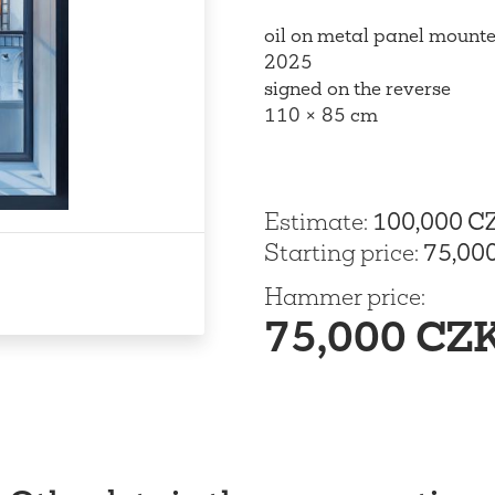
oil on metal panel mounte
2025
signed on the reverse
110 × 85 cm
Estimate
:
100,000 C
Starting price
:
75,00
Hammer price
:
75,000 CZ