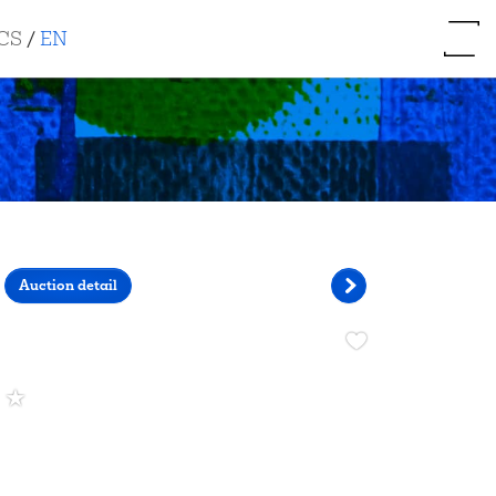
CS
/
EN
Auction detail