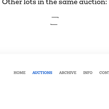
Other lots in the same auction
:
HOME
AUCTIONS
ARCHIVE
INFO
CON