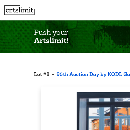
Push your
Artslimit
!
Lot
#
8
–
95th Auction Day by KODL Ga