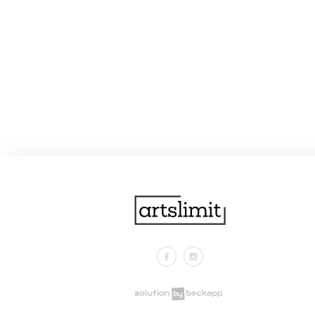
Facebook
Instagram
.