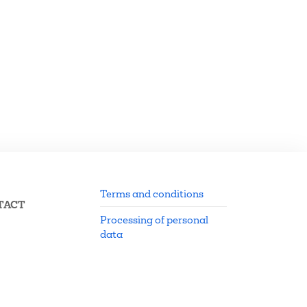
Terms and conditions
TACT
Processing of personal
data