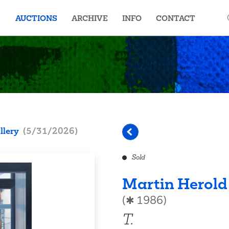
AUCTIONS
ARCHIVE
INFO
CONTACT
llery
(
5/31/2026
)
Sold
Martin Herold
(✱ 1986)
T.