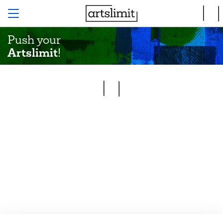
Push your
Artslimit
!