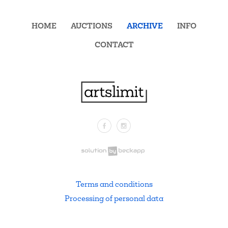
HOME
AUCTIONS
ARCHIVE
INFO
CONTACT
Facebook
Instagram
.
Terms and conditions
Processing of personal data