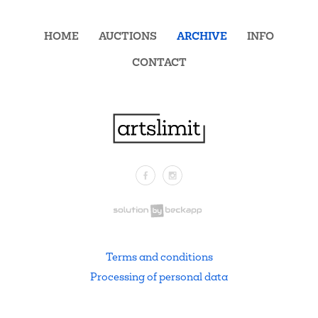
HOME
AUCTIONS
ARCHIVE
INFO
CONTACT
Facebook
Instagram
.
Terms and conditions
Processing of personal data