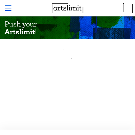
Push your
Artslimit
!