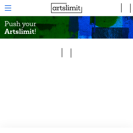
Push your
Artslimit
!