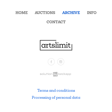
HOME
AUCTIONS
ARCHIVE
INFO
CONTACT
Facebook
Instagram
.
Terms and conditions
Processing of personal data