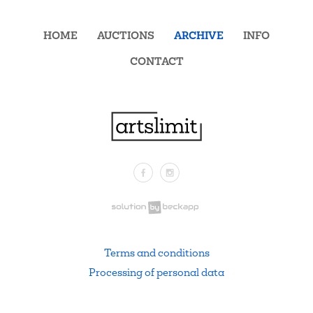
HOME
AUCTIONS
ARCHIVE
INFO
CONTACT
Facebook
Instagram
.
Terms and conditions
Processing of personal data