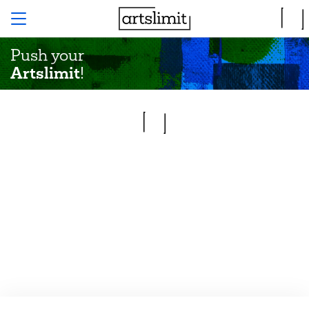
Push your
Artslimit
!