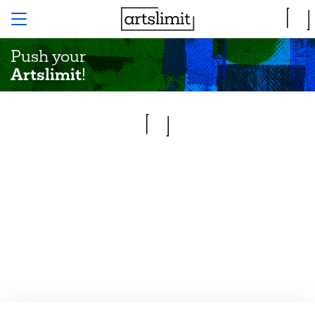
Push your
Artslimit
!