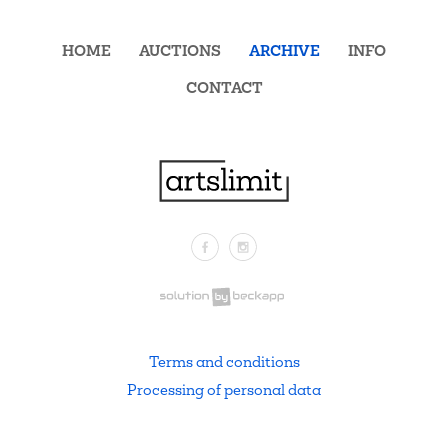
HOME
AUCTIONS
ARCHIVE
INFO
CONTACT
Facebook
Instagram
.
Terms and conditions
Processing of personal data