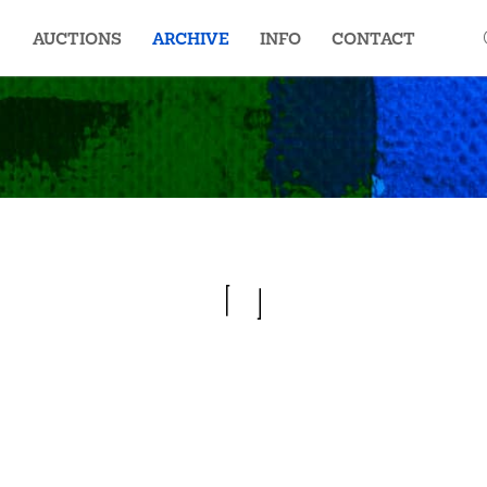
AUCTIONS
ARCHIVE
INFO
CONTACT