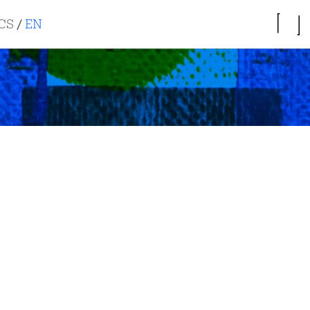
CS
/
EN