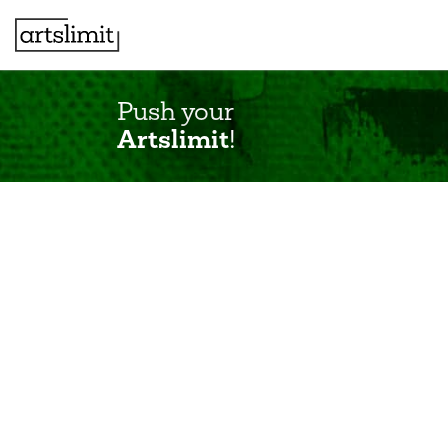
Push your
Artslimit
!