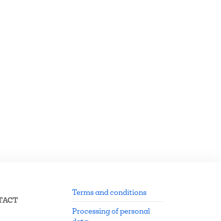
Terms and conditions
TACT
Processing of personal