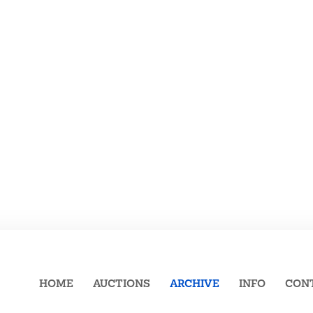
HOME
AUCTIONS
ARCHIVE
INFO
CON