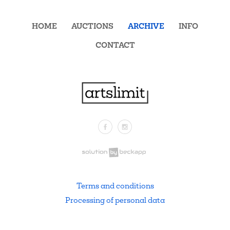
HOME
AUCTIONS
ARCHIVE
INFO
CONTACT
Facebook
Instagram
.
Terms and conditions
Processing of personal data