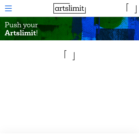
Push your
Artslimit
!