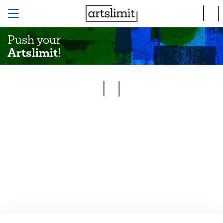
Push your
Artslimit
!