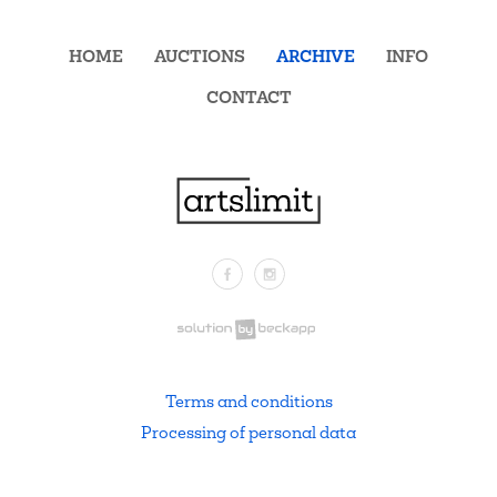
HOME
AUCTIONS
ARCHIVE
INFO
CONTACT
Facebook
Instagram
.
Terms and conditions
Processing of personal data