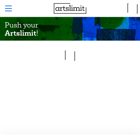
Push your
Artslimit
!