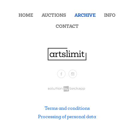
HOME
AUCTIONS
ARCHIVE
INFO
CONTACT
Facebook
Instagram
.
Terms and conditions
Processing of personal data