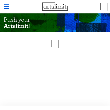
Push your
Artslimit
!