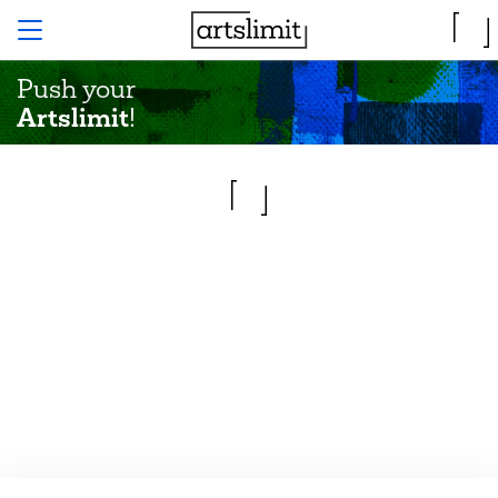
Push your
Artslimit
!