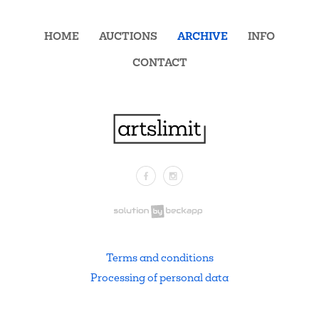
HOME
AUCTIONS
ARCHIVE
INFO
CONTACT
Facebook
Instagram
.
Terms and conditions
Processing of personal data