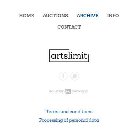
HOME
AUCTIONS
ARCHIVE
INFO
CONTACT
Facebook
Instagram
.
Terms and conditions
Processing of personal data