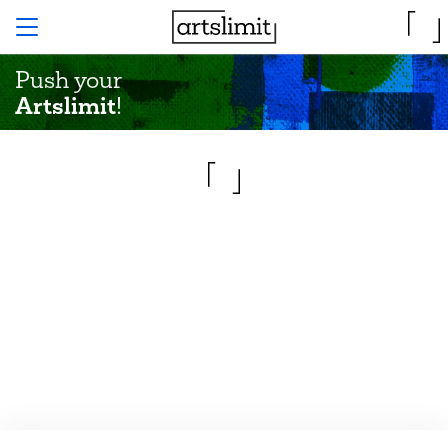
Push your
Artslimit
!