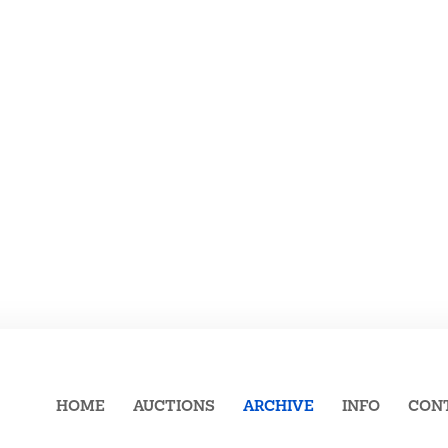
HOME
AUCTIONS
ARCHIVE
INFO
CON