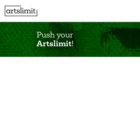
Push your
Artslimit
!