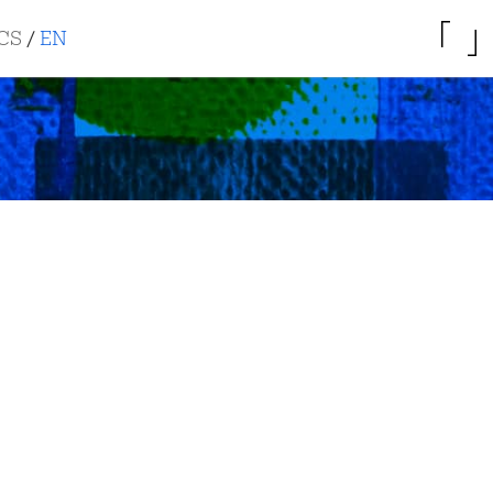
CS
/
EN