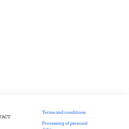
Terms and conditions
TACT
Processing of personal