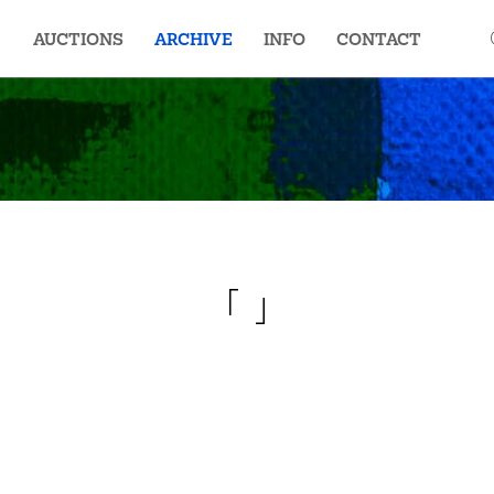
AUCTIONS
ARCHIVE
INFO
CONTACT