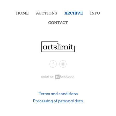
HOME
AUCTIONS
ARCHIVE
INFO
CONTACT
Facebook
Instagram
.
Terms and conditions
Processing of personal data