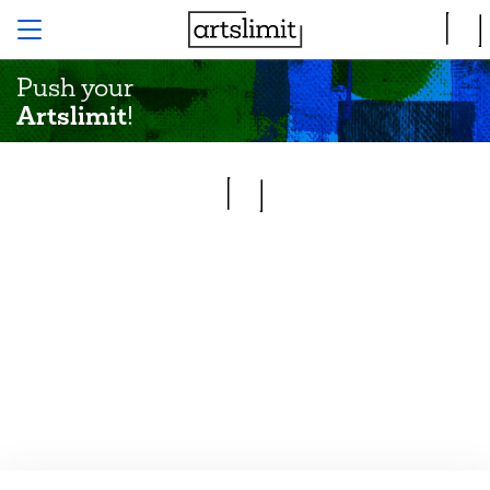
Push your
Artslimit
!