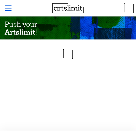
Push your
Artslimit
!