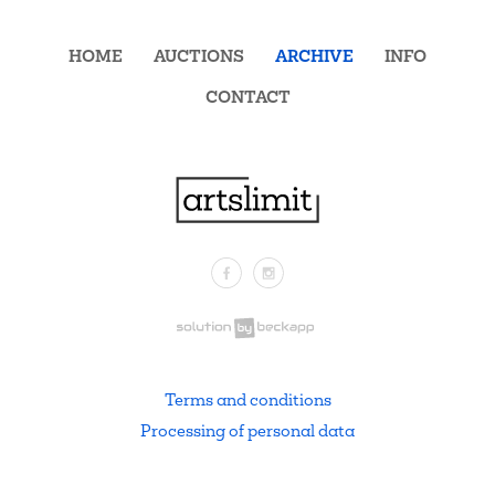
HOME
AUCTIONS
ARCHIVE
INFO
CONTACT
Facebook
Instagram
.
Terms and conditions
Processing of personal data