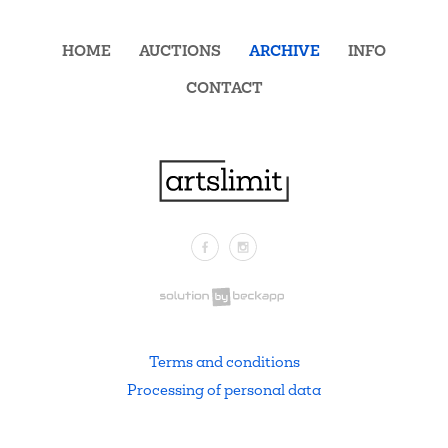
HOME
AUCTIONS
ARCHIVE
INFO
CONTACT
Facebook
Instagram
.
Terms and conditions
Processing of personal data