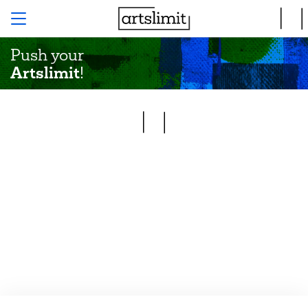
Push your
Artslimit
!