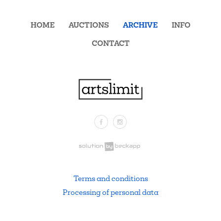
HOME
AUCTIONS
ARCHIVE
INFO
CONTACT
Facebook
Instagram
.
Terms and conditions
Processing of personal data