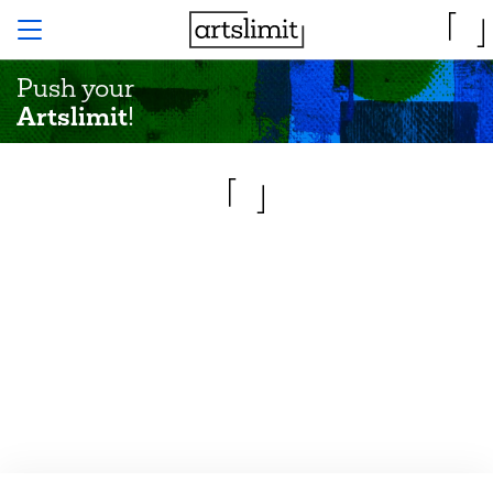
Push your
Artslimit
!