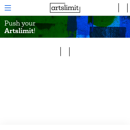
Push your
Artslimit
!