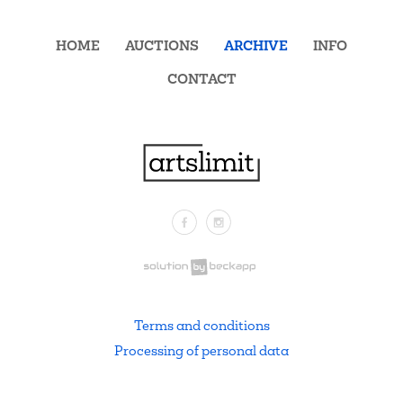
HOME
AUCTIONS
ARCHIVE
INFO
CONTACT
Facebook
Instagram
.
Terms and conditions
Processing of personal data