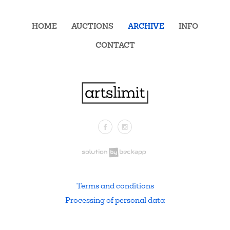
HOME
AUCTIONS
ARCHIVE
INFO
CONTACT
Facebook
Instagram
.
Terms and conditions
Processing of personal data