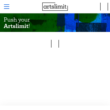
Push your
Artslimit
!