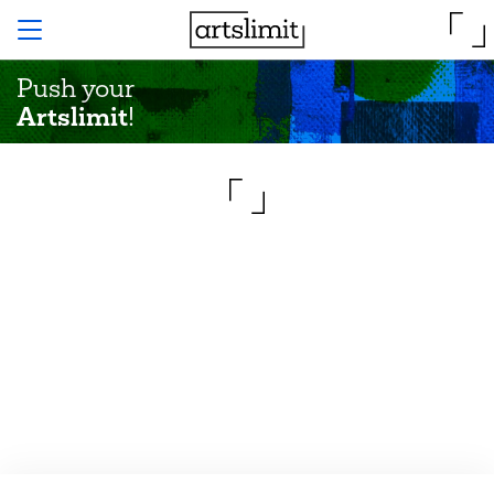
Push your
Artslimit
!