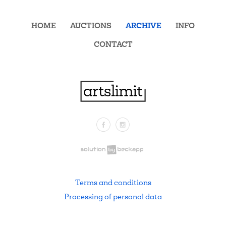
HOME
AUCTIONS
ARCHIVE
INFO
CONTACT
Facebook
Instagram
.
Terms and conditions
Processing of personal data