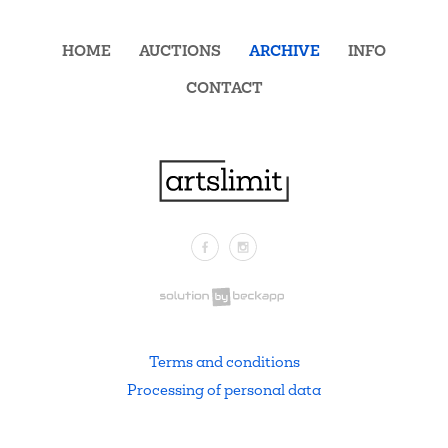
HOME
AUCTIONS
ARCHIVE
INFO
CONTACT
Facebook
Instagram
.
Terms and conditions
Processing of personal data