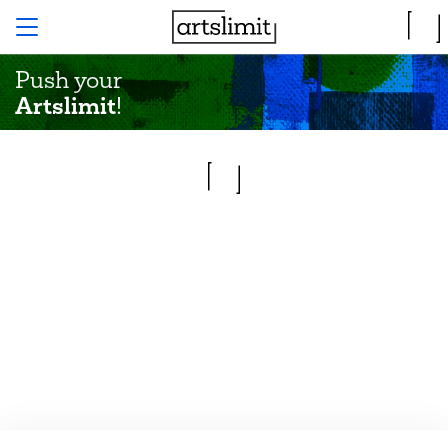
Push your
Artslimit
!