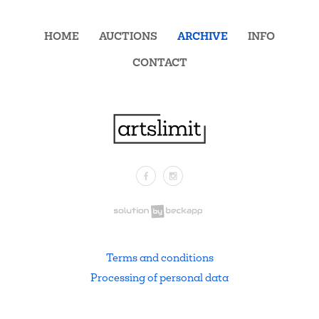
HOME
AUCTIONS
ARCHIVE
INFO
CONTACT
Facebook
Instagram
.
Terms and conditions
Processing of personal data