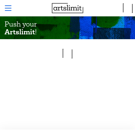
Push your
Artslimit
!