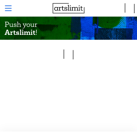
Push your
Artslimit
!