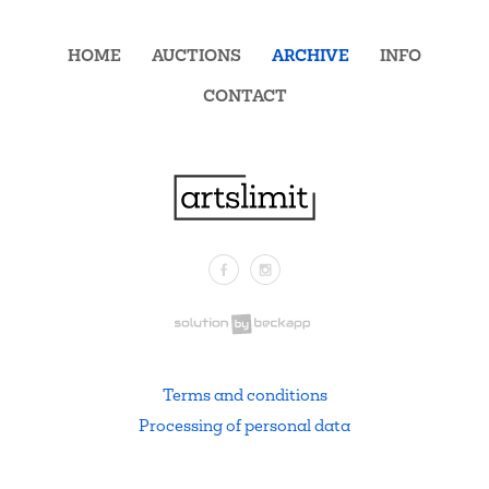
HOME
AUCTIONS
ARCHIVE
INFO
CONTACT
Facebook
Instagram
.
Terms and conditions
Processing of personal data