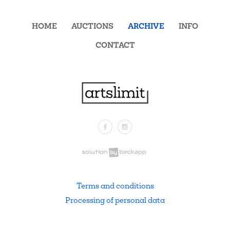
HOME
AUCTIONS
ARCHIVE
INFO
CONTACT
Facebook
Instagram
.
Terms and conditions
Processing of personal data