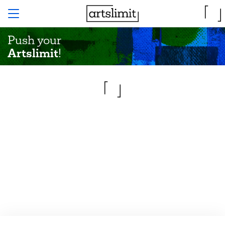
Push your
Artslimit
!