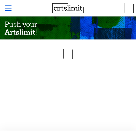
Push your
Artslimit
!