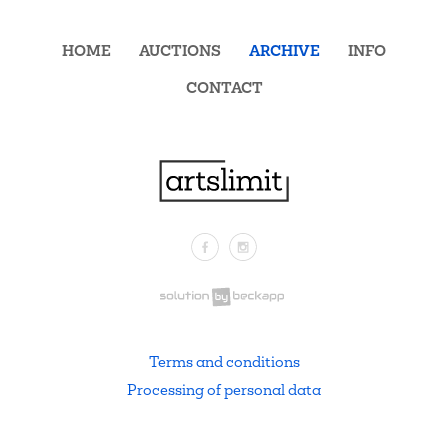
HOME
AUCTIONS
ARCHIVE
INFO
CONTACT
Facebook
Instagram
.
Terms and conditions
Processing of personal data